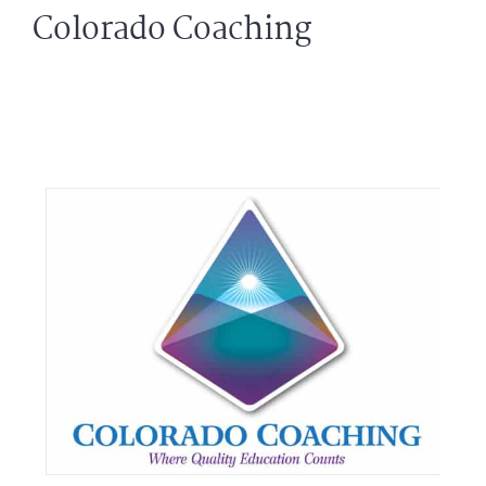
Colorado Coaching