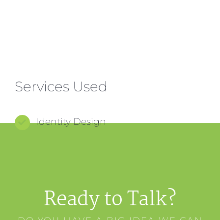
Services Used
Identity Design
Ready to Talk?