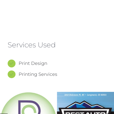
Services Used
Print Design
Printing Services