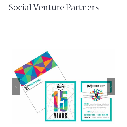
Social Venture Partners