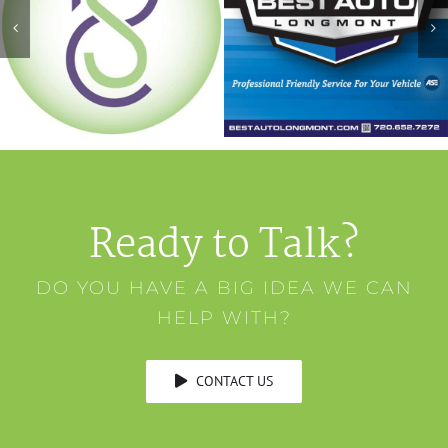
Ready to Talk?
DO YOU HAVE A BIG IDEA WE CAN
HELP WITH?
CONTACT US