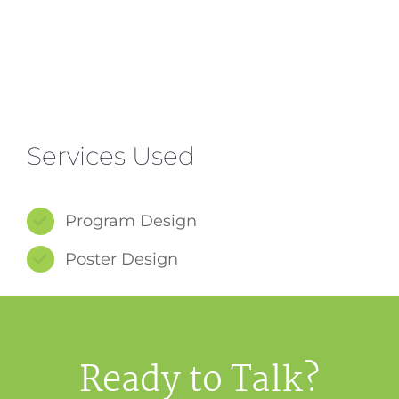
Services Used
Program Design
Poster Design
Ready to Talk?