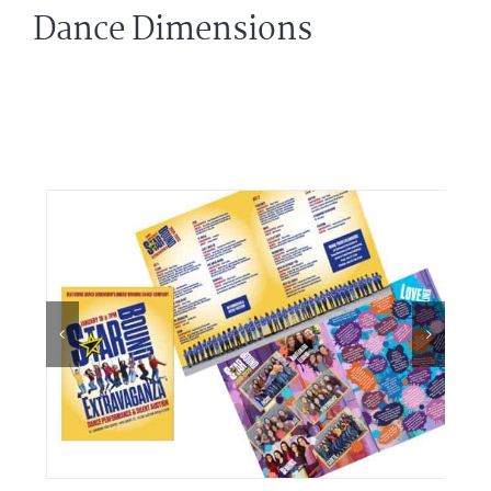
Dance Dimensions