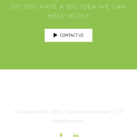
DO YOU HAVE A BIG IDEA WE CAN
HELP WITH?
CONTACT US
© Copyright 2017 -
2026 | Paper & Pixels Design | All
Rights Reserved