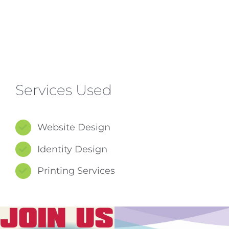
Services Used
Website Design
Identity Design
Printing Services