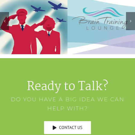
Ready to Talk?
DO YOU HAVE A BIG IDEA WE CAN
HELP WITH?
CONTACT US