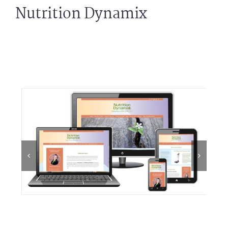
Nutrition Dynamix